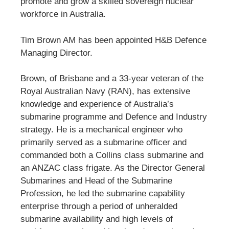
promote and grow a skilled sovereign nuclear
workforce in Australia.
Tim Brown AM has been appointed H&B Defence
Managing Director.
Brown, of Brisbane and a 33-year veteran of the
Royal Australian Navy (RAN), has extensive
knowledge and experience of Australia’s
submarine programme and Defence and Industry
strategy. He is a mechanical engineer who
primarily served as a submarine officer and
commanded both a Collins class submarine and
an ANZAC class frigate. As the Director General
Submarines and Head of the Submarine
Profession, he led the submarine capability
enterprise through a period of unheralded
submarine availability and high levels of