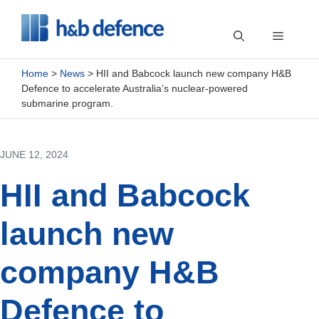
Skip
to
Menu
content
Home
>
News
>
HII and Babcock launch new company H&B
Defence to accelerate Australia’s nuclear-powered
submarine program.
JUNE 12, 2024
HII and Babcock
launch new
company H&B
Defence to