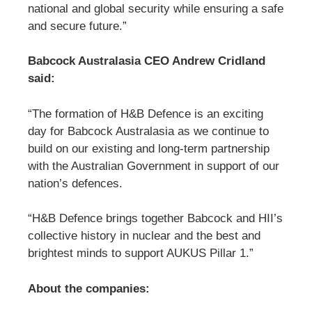
national and global security while ensuring a safe
and secure future.”
Babcock Australasia CEO Andrew Cridland
said:
“The formation of H&B Defence is an exciting
day for Babcock Australasia as we continue to
build on our existing and long-term partnership
with the Australian Government in support of our
nation’s defences.
“H&B Defence brings together Babcock and HII’s
collective history in nuclear and the best and
brightest minds to support AUKUS Pillar 1.”
About the companies: