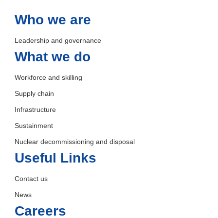
Who we are
Leadership and governance
What we do
Workforce and skilling
Supply chain
Infrastructure
Sustainment
Nuclear decommissioning and disposal
Useful Links
Contact us
News
Careers