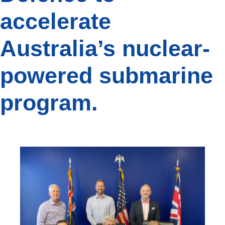
accelerate
Australia’s nuclear-
powered submarine
program.