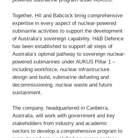
Together, HII and Babcock bring comprehensive
expertise in every aspect of nuclear-powered
submarine activities to support the development
of Australia’s sovereign capability. H&B Defence
has been established to support all steps of
Australia’s optimal pathway to sovereign nuclear-
powered submarines under AUKUS Pillar 1 –
including workforce, nuclear infrastructure
design and build, submarine defueling and
decommissioning, nuclear waste and future
sustainment.
The company, headquartered in Canberra,
Australia, will work with government and key
stakeholders from industry and academic
sectors to develop a comprehensive program to