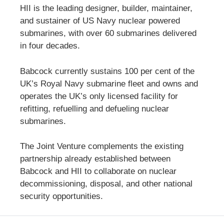
HII is the leading designer, builder, maintainer,
and sustainer of US Navy nuclear powered
submarines, with over 60 submarines delivered
in four decades.
Babcock currently sustains 100 per cent of the
UK’s Royal Navy submarine fleet and owns and
operates the UK’s only licensed facility for
refitting, refuelling and defueling nuclear
submarines.
The Joint Venture complements the existing
partnership already established between
Babcock and HII to collaborate on nuclear
decommissioning, disposal, and other national
security opportunities.