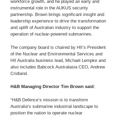
workforce growth, and he played an early and
instrumental role in the AUKUS security
partnership. Brown brings significant insight and
leadership experience to drive the transformation
and uplift of Australian industry to support the
operation of nuclear-powered submarines.
The company board is chaired by HII’s President
of the Nuclear and Environmental Services and
HII Australia business lead, Michael Lempke and
also includes Babcock Australasia CEO, Andrew
Cridland.
H&B Managing Director Tim Brown said:
“H&B Defence’s mission is to transform
Australia’s submarine industrial landscape to
position the nation to operate nuclear