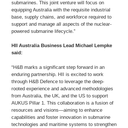
submarines. This joint venture will focus on
equipping Australia with the requisite industrial
base, supply chains, and workforce required to
support and manage all aspects of the nuclear-
powered submarine lifecycle.”
HII Australia Business Lead Michael Lempke
said:
“H&B marks a significant step forward in an
enduring partnership. HII is excited to work
through H&B Defence to leverage the deep-
rooted experience and advanced methodologies
from Australia, the UK, and the US to support
AUKUS Pillar 1. This collaboration is a fusion of
resources and visions—aiming to enhance
capabilities and foster innovation in submarine
technologies and maritime systems to strengthen