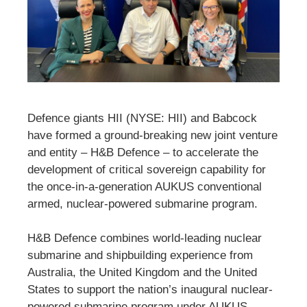
Defence giants HII (NYSE: HII) and Babcock
have formed a ground-breaking new joint venture
and entity – H&B Defence – to accelerate the
development of critical sovereign capability for
the once-in-a-generation AUKUS conventional
armed, nuclear-powered submarine program.
H&B Defence combines world-leading nuclear
submarine and shipbuilding experience from
Australia, the United Kingdom and the United
States to support the nation’s inaugural nuclear-
powered submarine program under AUKUS.