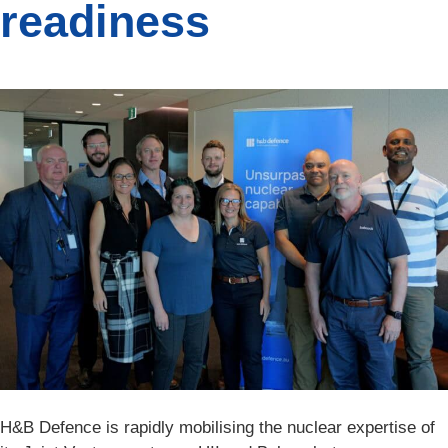
readiness
H&B Defence is rapidly mobilising the nuclear expertise of