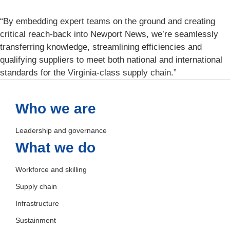
“By embedding expert teams on the ground and creating
critical reach-back into Newport News, we’re seamlessly
transferring knowledge, streamlining efficiencies and
qualifying suppliers to meet both national and international
standards for the Virginia-class supply chain.”
Who we are
Leadership and governance
What we do
Workforce and skilling
Supply chain
Infrastructure
Sustainment