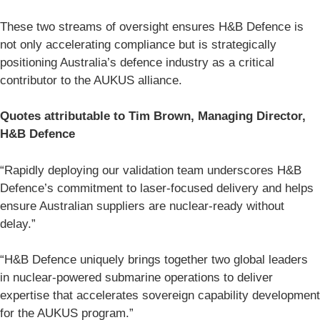
These two streams of oversight ensures H&B Defence is
not only accelerating compliance but is strategically
positioning Australia’s defence industry as a critical
contributor to the AUKUS alliance.
Quotes attributable to Tim Brown, Managing Director,
H&B Defence
“Rapidly deploying our validation team underscores H&B
Defence’s commitment to laser-focused delivery and helps
ensure Australian suppliers are nuclear-ready without
delay.”
“H&B Defence uniquely brings together two global leaders
in nuclear-powered submarine operations to deliver
expertise that accelerates sovereign capability development
for the AUKUS program.”