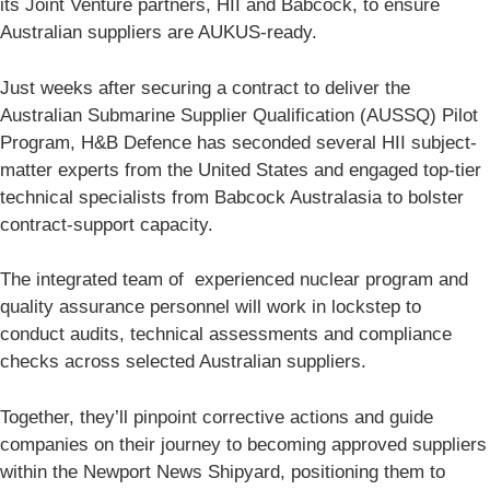
its Joint Venture partners, HII and Babcock, to ensure
Australian suppliers are AUKUS-ready.
Just weeks after securing a contract to deliver the
Australian Submarine Supplier Qualification (AUSSQ) Pilot
Program, H&B Defence has seconded several HII subject-
matter experts from the United States and engaged top-tier
technical specialists from Babcock Australasia to bolster
contract-support capacity.
The integrated team of experienced nuclear program and
quality assurance personnel will work in lockstep to
conduct audits, technical assessments and compliance
checks across selected Australian suppliers.
Together, they’ll pinpoint corrective actions and guide
companies on their journey to becoming approved suppliers
within the Newport News Shipyard, positioning them to