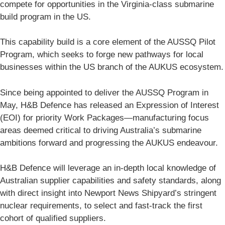
compete for opportunities in the Virginia-class submarine
build program in the US.
This capability build is a core element of the AUSSQ Pilot
Program, which seeks to forge new pathways for local
businesses within the US branch of the AUKUS ecosystem.
Since being appointed to deliver the AUSSQ Program in
May, H&B Defence has released an Expression of Interest
(EOI) for priority Work Packages—manufacturing focus
areas deemed critical to driving Australia’s submarine
ambitions forward and progressing the AUKUS endeavour.
H&B Defence will leverage an in-depth local knowledge of
Australian supplier capabilities and safety standards, along
with direct insight into Newport News Shipyard’s stringent
nuclear requirements, to select and fast-track the first
cohort of qualified suppliers.