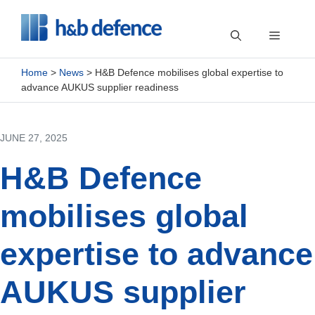
Skip
to
Menu
content
Home
>
News
>
H&B Defence mobilises global expertise to
advance AUKUS supplier readiness
JUNE 27, 2025
H&B Defence
mobilises global
expertise to advance
AUKUS supplier